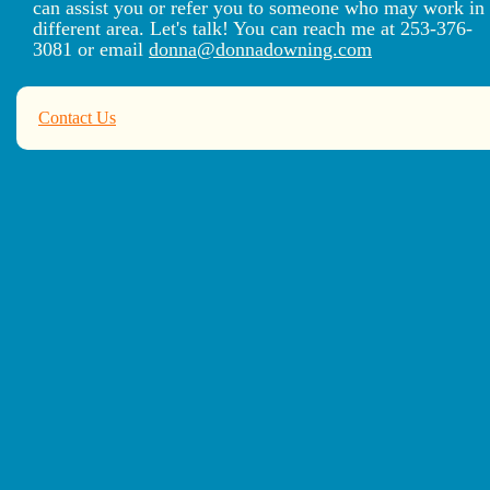
can assist you or refer you to someone who may work in
different area. Let's talk! You can reach me at 253-376-
3081 or email
donna@donnadowning.com
Contact Us