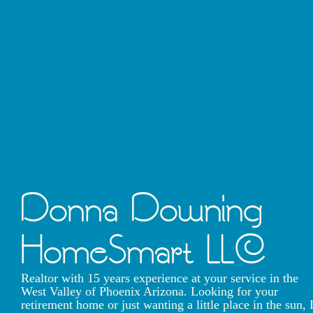
Donna Downing
HomeSmart LLC
Realtor with 15 years experience at your service in the
West Valley of Phoenix Arizona. Looking for your
retirement home or just wanting a little place in the sun, 